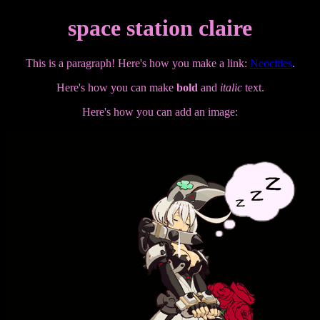
space station claire
This is a paragraph! Here's how you make a link:
Neocities
.
Here's how you can make
bold
and
italic
text.
Here's how you can add an image: