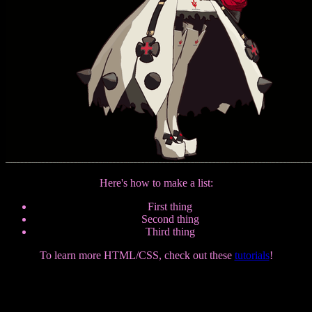
Here's how to make a list:
First thing
Second thing
Third thing
To learn more HTML/CSS, check out these
tutorials
!